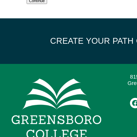
Continue
CREATE YOUR PATH
81
Gre
F