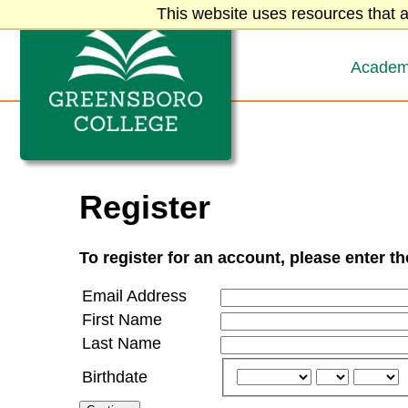
Greensboro College
Skip to content
This website uses resources that a
Academ
Register
To register for an account, please enter t
Email Address
First Name
Last Name
Birthdate