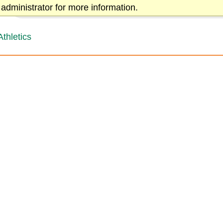
administrator for more information.
← Back to Greensboro College
Athletics