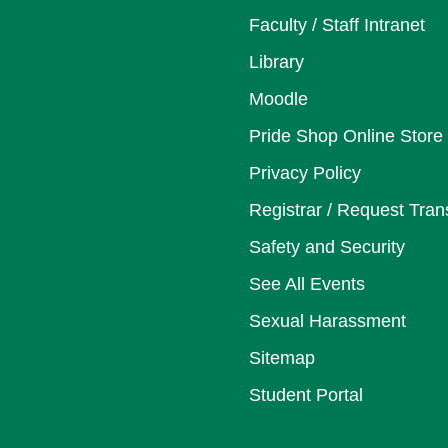
Faculty / Staff Intranet
Library
Moodle
Pride Shop Online Store
Privacy Policy
Registrar / Request Tran
Safety and Security
See All Events
Sexual Harassment
Sitemap
Student Portal