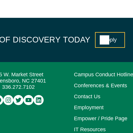
 OF DISCOVERY TODAY
Apply
5 W. Market Street
Campus Conduct Hotlin
ensboro, NC 27401
Conferences & Events
336.272.7102
Contact Us
acebook
Instagram
Twitter
YouTube
LinkedIn
Employment
Empower / Pride Page
IT Resources