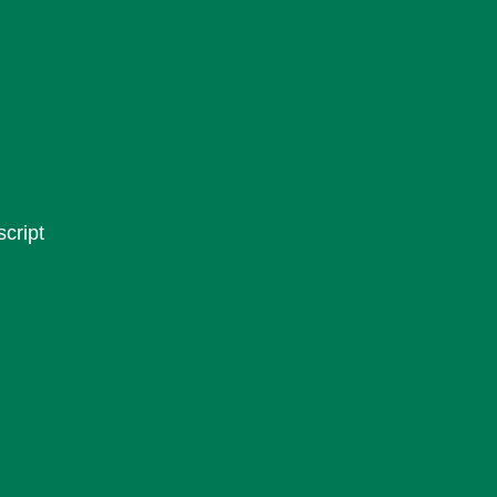
script