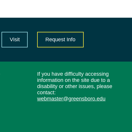
Visit
Request Info
e
If you have difficulty accessing
information on the site due to a
disability or other issues, please
contact:
webmaster@greensboro.edu