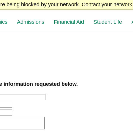
re being blocked by your network. Contact your network 
ics
Admissions
Financial Aid
Student Life
he information requested below.